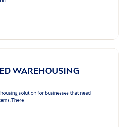
ort
LED WAREHOUSING
housing solution for businesses that need
items. There