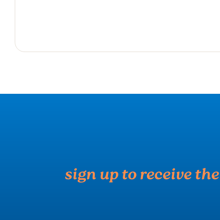
sign up to receive th