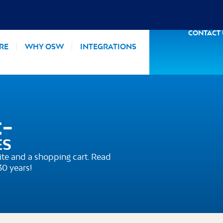
CONTACT
RE
WHY OSW
INTEGRATIONS
t-
ES
te and a shopping cart. Read
30 years!