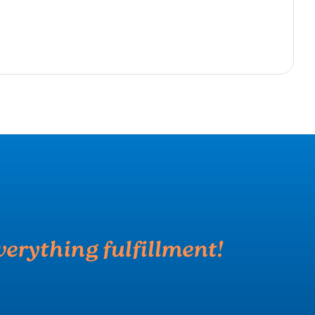
verything fulfillment!