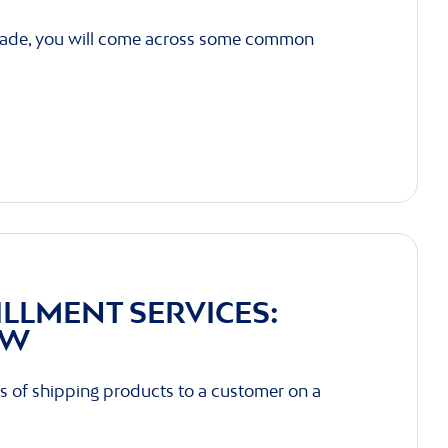
trade, you will come across some common
ILLMENT SERVICES:
OW
s of shipping products to a customer on a