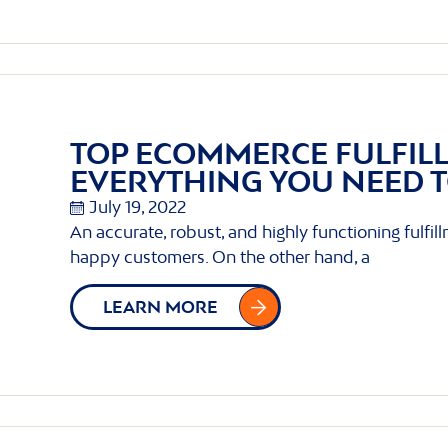
TOP ECOMMERCE FULFIL
EVERYTHING YOU NEED 
July 19, 2022
An accurate, robust, and highly functioning fulfil
happy customers. On the other hand, a
LEARN MORE