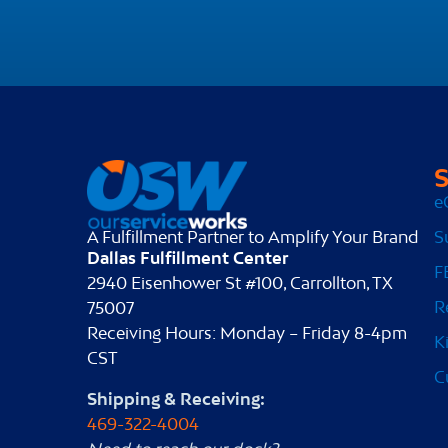
S
e
S
A Fulfillment Partner to Amplify Your Brand
Dallas Fulfillment Center
F
2940 Eisenhower St #100, Carrollton, TX
R
75007
Receiving Hours: Monday – Friday 8-4pm
K
CST
C
Shipping & Receiving:
469-322-4004