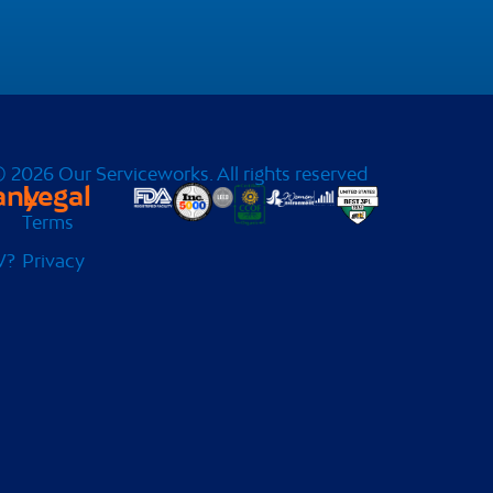
 2026 Our Serviceworks. All rights reserved
any
Legal
Terms
W?
Privacy