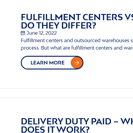
FULFILLMENT CENTERS 
DO THEY DIFFER?
June 12, 2022
Fulfillment centers and outsourced warehouses s
process. But what are fulfillment centers and wa
LEARN MORE
DELIVERY DUTY PAID – W
DOES IT WORK?