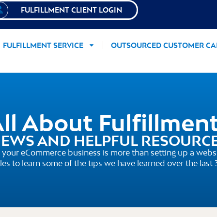
FULFILLMENT CLIENT LOGIN
FULFILLMENT SERVICE
OUTSOURCED CUSTOMER CA
ll About Fulfillmen
EWS AND HELPFUL RESOURC
your eCommerce business is more than setting up a websi
cles to learn some of the tips we have learned over the last 