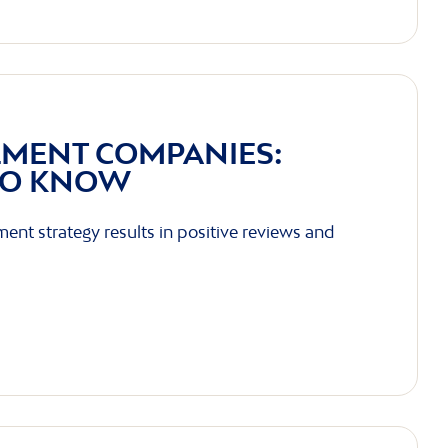
LMENT COMPANIES:
TO KNOW
lment strategy results in positive reviews and