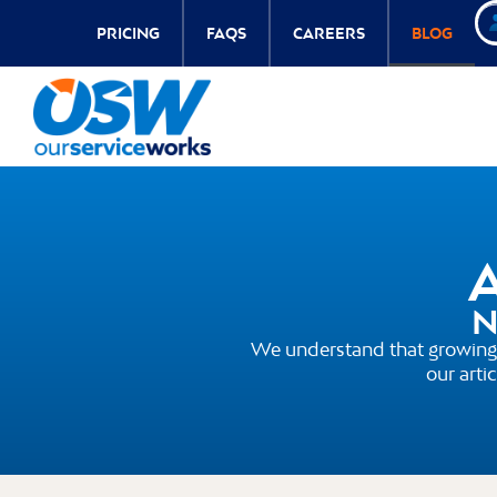
PRICING
FAQS
CAREERS
BLOG
A
N
We understand that growing 
our arti