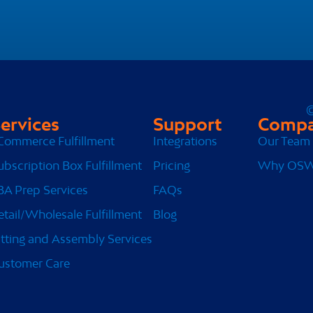
©
ervices
Support
Comp
Commerce Fulfillment
Integrations
Our Team
ubscription Box Fulfillment
Pricing
Why OS
BA Prep Services
FAQs
etail/Wholesale Fulfillment
Blog
itting and Assembly Services
ustomer Care