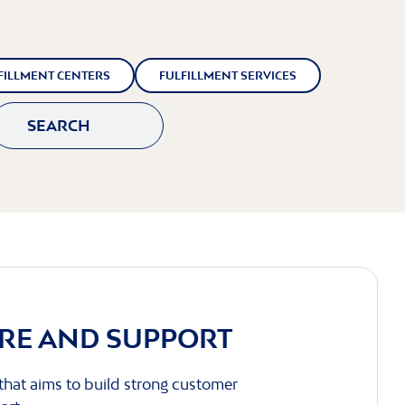
FILLMENT CENTERS
FULFILLMENT SERVICES
SEARCH
RE AND SUPPORT
 that aims to build strong customer