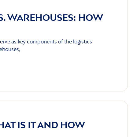
VS. WAREHOUSES: HOW
erve as key components of the logistics
rehouses,
HAT IS IT AND HOW