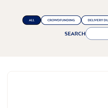
ALL
CROWDFUNDING
DELIVERY DU
SEARCH