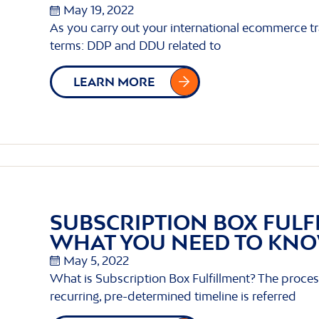
May 19, 2022
As you carry out your international ecommerce 
terms: DDP and DDU related to
LEARN MORE
SUBSCRIPTION BOX FULF
WHAT YOU NEED TO KN
May 5, 2022
What is Subscription Box Fulfillment? The proces
recurring, pre-determined timeline is referred