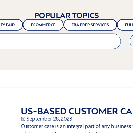
POPULAR TOPICS
TY PAID
ECOMMERCE
FBA PREP SERVICES
FUL
US-BASED CUSTOMER CA
September 28, 2023
Customer care is an integral part of any business