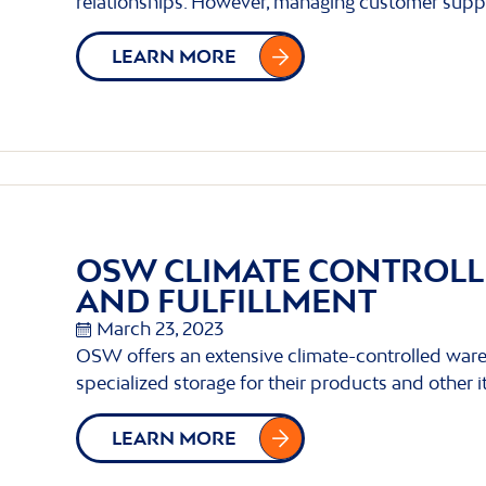
relationships. However, managing customer supp
LEARN MORE
OSW CLIMATE CONTROL
AND FULFILLMENT
March 23, 2023
OSW offers an extensive climate-controlled ware
specialized storage for their products and other 
LEARN MORE