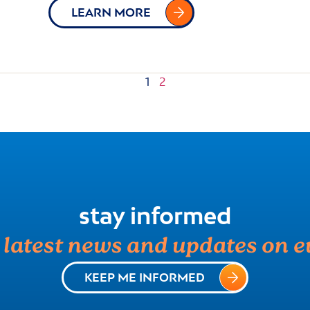
LEARN MORE
1
2
stay informed
e latest news and updates on e
KEEP ME INFORMED