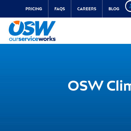
PRICING
FAQS
CAREERS
BLOG
OSW Clim