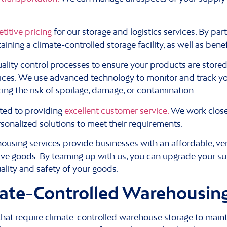
titive pricing
for our storage and logistics services. By par
ining a climate-controlled storage facility, as well as bene
ality control processes to ensure your products are store
tices. We use advanced technology to monitor and track y
cing the risk of spoilage, damage, or contamination.
ed to providing
excellent customer service.
We work closel
sonalized solutions to meet their requirements.
sing services provide businesses with an affordable, versa
tive goods. By teaming up with us, you can upgrade your su
ality and safety of your goods.
ate-Controlled Warehousin
 that require climate-controlled warehouse storage to maint