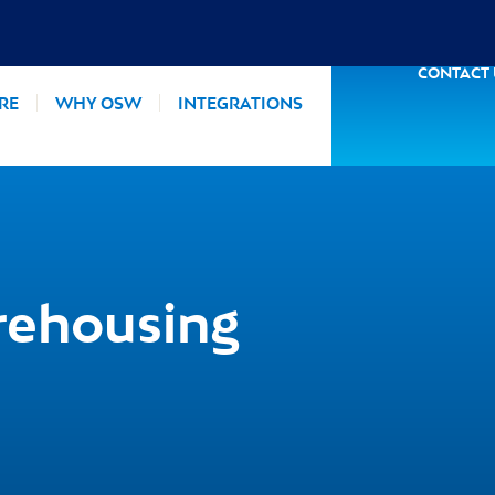
CONTACT
RE
WHY OSW
INTEGRATIONS
rehousing