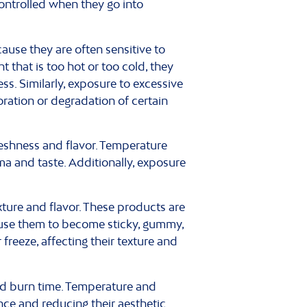
ontrolled when they go into
ause they are often sensitive to
 that is too hot or too cold, they
ss. Similarly, exposure to excessive
ration or degradation of certain
reshness and flavor. Temperature
ma and taste. Additionally, exposure
ure and flavor. These products are
ause them to become sticky, gummy,
reeze, affecting their texture and
nd burn time. Temperature and
nce and reducing their aesthetic