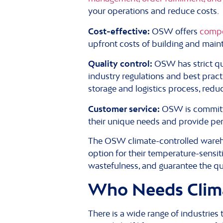
your operations and reduce costs.
Cost-effective:
OSW offers
compe
upfront costs of building and mainta
Quality control:
OSW has strict qu
industry regulations and best prac
storage and logistics process, redu
Customer service:
OSW is committ
their unique needs and provide per
The OSW climate-controlled warehou
option for their temperature-sensi
wastefulness, and guarantee the qu
Who Needs Clim
There is a wide range of industries