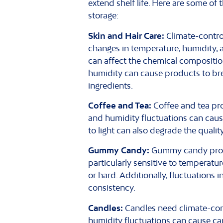
extend shelf life. Here are some o
storage:
Skin and Hair Care:
Climate-control
changes in temperature, humidity, a
can affect the chemical composition 
humidity can cause products to brea
ingredients.
Coffee and Tea:
Coffee and tea pro
and humidity fluctuations can cause
to light can also degrade the qualit
Gummy Candy:
Gummy candy produc
particularly sensitive to temperat
or hard. Additionally, fluctuations
consistency.
Candles:
Candles need climate-cont
humidity fluctuations can cause can