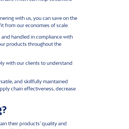
tnering with us, you can save on the
fit from our economies of scale.
d and handled in compliance with
our products throughout the
y with our clients to understand
tile, and skillfully maintained
pply chain effectiveness, decrease
g?
ain their products’ quality and