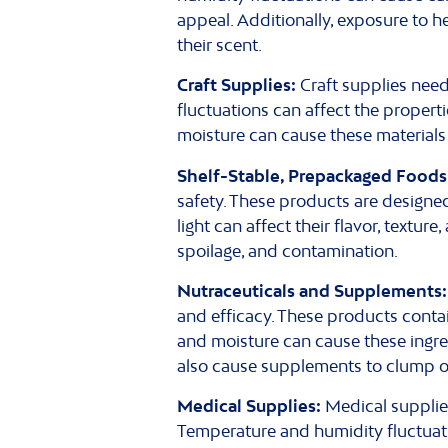
appeal. Additionally, exposure to h
their scent.
Craft Supplies:
Craft supplies need
fluctuations can affect the properti
moisture can cause these materials t
Shelf-Stable, Prepackaged Foods
safety. These products are designe
light can affect their flavor, textur
spoilage, and contamination.
Nutraceuticals and Supplements:
and efficacy. These products contai
and moisture can cause these ingred
also cause supplements to clump o
Medical Supplies:
Medical supplies 
Temperature and humidity fluctuati