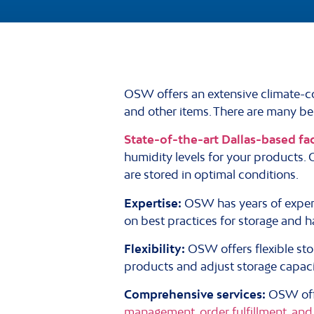
OSW offers an extensive climate-co
and other items. There are many ben
State-of-the-art Dallas-based fac
humidity levels for your products.
are stored in optimal conditions.
Expertise:
OSW has years of exper
on best practices for storage and h
Flexibility:
OSW offers flexible st
products and adjust storage capac
Comprehensive services:
OSW offe
management, order fulfillment, and 