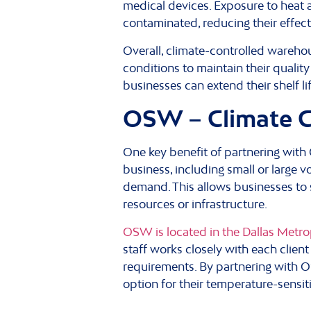
medical devices. Exposure to heat 
contaminated, reducing their effecti
Overall, climate-controlled warehou
conditions to maintain their quality
businesses can extend their shelf li
OSW – Climate Co
One key benefit of partnering with
business, including small or large
demand. This allows businesses to s
resources or infrastructure.
OSW is located in the Dallas Metrop
staff works closely with each clien
requirements. By partnering with O
option for their temperature-sensit