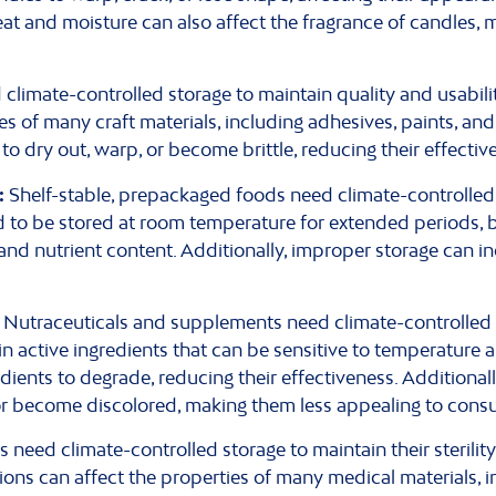
eat and moisture can also affect the fragrance of candles, 
 climate-controlled storage to maintain quality and usabil
es of many craft materials, including adhesives, paints, an
o dry out, warp, or become brittle, reducing their effective
:
Shelf-stable, prepackaged foods need climate-controlled 
d to be stored at room temperature for extended periods, b
e, and nutrient content. Additionally, improper storage can in
Nutraceuticals and supplements need climate-controlled s
n active ingredients that can be sensitive to temperature 
ients to degrade, reducing their effectiveness. Additionall
r become discolored, making them less appealing to cons
need climate-controlled storage to maintain their sterility,
ons can affect the properties of many medical materials, i