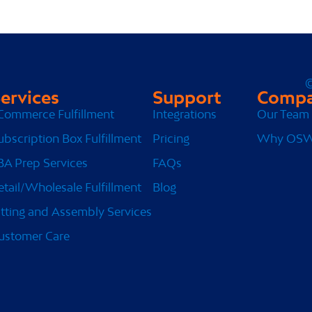
©
ervices
Support
Comp
Commerce Fulfillment
Integrations
Our Team
ubscription Box Fulfillment
Pricing
Why OS
BA Prep Services
FAQs
etail/Wholesale Fulfillment
Blog
itting and Assembly Services
ustomer Care