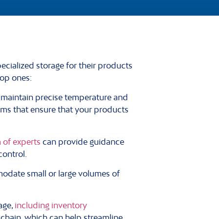
cialized storage for their products
top ones:
o maintain precise temperature and
ems that ensure that your products
 of experts
can provide guidance
control.
odate small or large volumes of
age,
including inventory
chain, which can help streamline