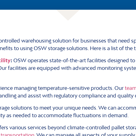
ntrolled warehousing solution for businesses that need spe
efits to using OSW storage solutions. Here is a list of the 
ility
:
OSW operates state-of-the-art facilities designed t
 Our facilities are equipped with advanced monitoring syst
ience managing temperature-sensitive products. Our
team
andling and assist with regulatory compliance and quality 
orage solutions to meet your unique needs. We can accomm
ity as needed to accommodate fluctuations in demand.
rs various services beyond climate-controlled pallet stor
transportation.
We can manage all aspects of your supply 