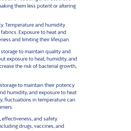
making them less potent or altering
ity. Temperature and humidity
d fabrics. Exposure to heat and
ness and limiting their lifespan.
storage to maintain quality and
ut exposure to heat, humidity, and
crease the risk of bacterial growth,
torage to maintain their potency
and humidity, and exposure to heat
y, fluctuations in temperature can
umers.
 effectiveness, and safety.
ncluding drugs, vaccines, and