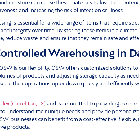
and moisture can cause these materials to lose their poten
veness and increasing the risk of infection or illness.
sing is essential for a wide range of items that require sp
 and integrity over time. By storing these items in a climat
fe, reduce waste, and ensure that they remain safe and effe
ntrolled Warehousing in Da
 OSW is our flexibility. OSW offers customized solutions t
 volumes of products and adjusting storage capacity as ne
cale their operations up or down quickly and efficiently wi
lex (Carrollton, TX)
and is committed to providing excelle
t to understand their unique needs and provide personalized
SW, businesses can benefit from a cost-effective, flexible
ive products.