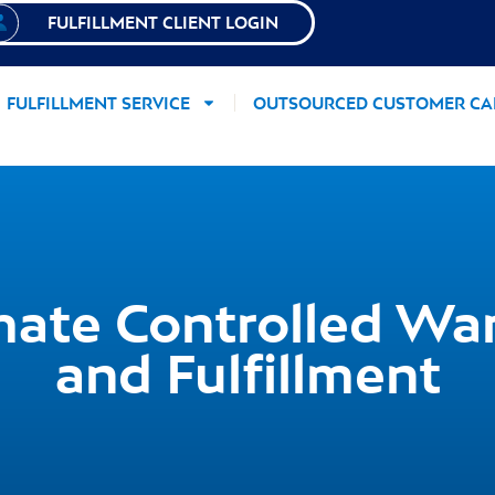
FULFILLMENT CLIENT LOGIN
FULFILLMENT SERVICE
OUTSOURCED CUSTOMER CA
ate Controlled Wa
and Fulfillment