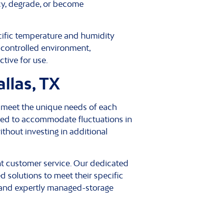
cy, degrade, or become
ecific temperature and humidity
e-controlled environment,
ctive for use.
llas, TX
o meet the unique needs of each
eded to accommodate fluctuations in
thout investing in additional
nt customer service. Our dedicated
 solutions to meet their specific
, and expertly managed-storage