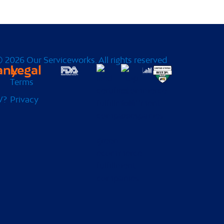
 2026 Our Serviceworks. All rights reserved
any
Legal
Terms
W?
Privacy