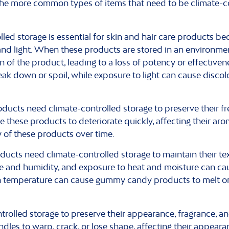
f the more common types of items that need to be climate-c
led storage is essential for skin and hair care products bec
nd light. When these products are stored in an environment
of the product, leading to a loss of potency or effectivene
k down or spoil, while exposure to light can cause discolo
ducts need climate-controlled storage to preserve their f
 these products to deteriorate quickly, affecting their aro
y of these products over time.
ts need climate-controlled storage to maintain their text
ure and humidity, and exposure to heat and moisture can c
 in temperature can cause gummy candy products to melt or f
rolled storage to preserve their appearance, fragrance, a
dles to warp, crack, or lose shape, affecting their appeara