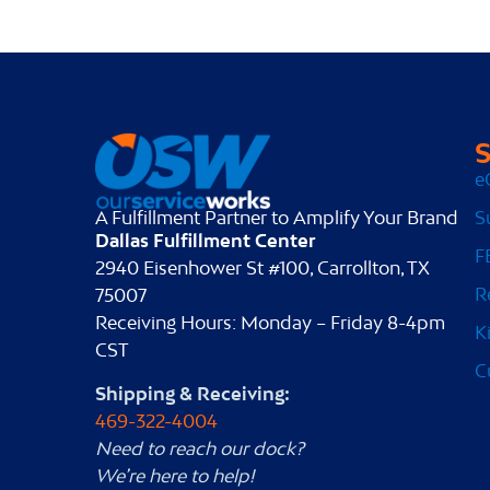
S
e
S
A Fulfillment Partner to Amplify Your Brand
Dallas Fulfillment Center
F
2940 Eisenhower St #100, Carrollton, TX
R
75007
Receiving Hours: Monday – Friday 8-4pm
K
CST
C
Shipping & Receiving:
469-322-4004
Need to reach our dock?
We’re here to help!