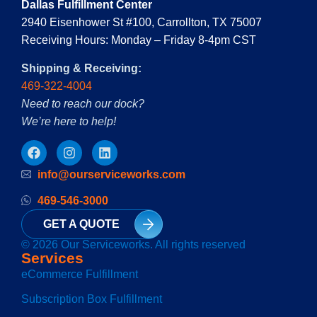
Dallas Fulfillment Center
2940 Eisenhower St #100, Carrollton, TX 75007
Receiving Hours: Monday – Friday 8-4pm CST
Shipping & Receiving:
469-322-4004
Need to reach our dock?
We’re here to help!
info@ourserviceworks.com
469-546-3000
GET A QUOTE
© 2026 Our Serviceworks. All rights reserved
Services
eCommerce Fulfillment
Subscription Box Fulfillment