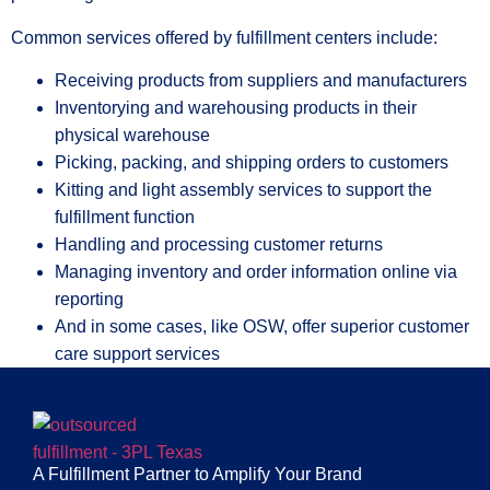
Common services offered by fulfillment centers include:
Receiving products from suppliers and manufacturers
Inventorying and warehousing products in their
physical warehouse
Picking, packing, and shipping orders to customers
Kitting and light assembly services to support the
fulfillment function
Handling and processing customer returns
Managing inventory and order information online via
reporting
And in some cases, like OSW, offer superior customer
care support services
A Fulfillment Partner to Amplify Your Brand