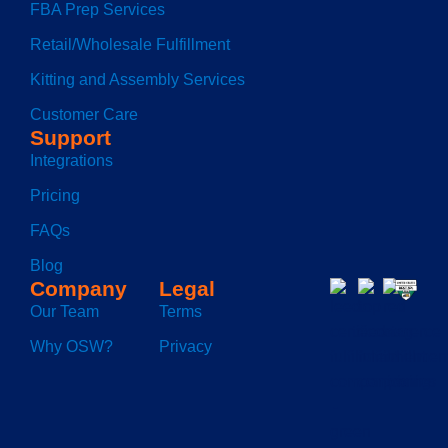
FBA Prep Services
Retail/Wholesale Fulfillment
Kitting and Assembly Services
Customer Care
Support
Integrations
Pricing
FAQs
Blog
Company
Legal
Our Team
Terms
Why OSW?
Privacy