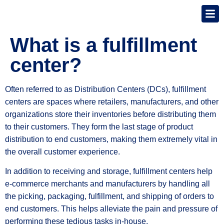
What is a fulfillment
center?
Often referred to as Distribution Centers (DCs), fulfillment
centers are spaces where retailers, manufacturers, and other
organizations store their inventories before distributing them
to their customers. They form the last stage of product
distribution to end customers, making them extremely vital in
the overall customer experience.
In addition to receiving and storage, fulfillment centers help
e-commerce merchants and manufacturers by handling all
the picking, packaging, fulfillment, and shipping of orders to
end customers. This helps alleviate the pain and pressure of
performing these tedious tasks in-house.