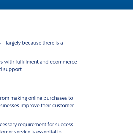
 largely because there is a
es with fulfillment and ecommerce
d support.
from making online purchases to
usinesses improve their customer
cessary requirement for success
tomer service is essential in