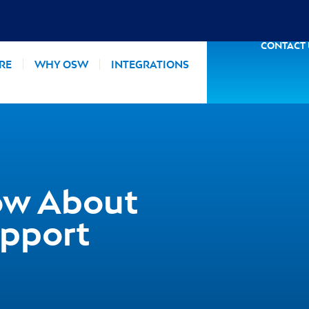
CONTACT
RE
WHY OSW
INTEGRATIONS
ow About
pport