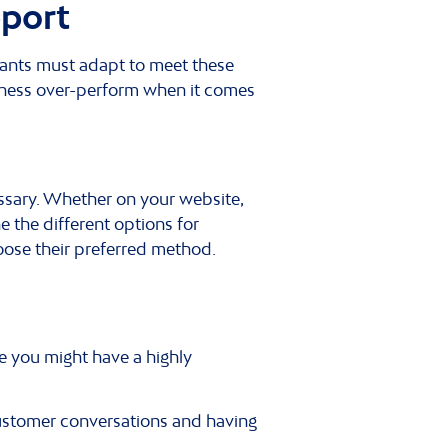
pport
hants must adapt to meet these
iness over-perform when it comes
ssary. Whether on your website,
e the different options for
oose their preferred method.
e you might have a highly
f customer conversations and having