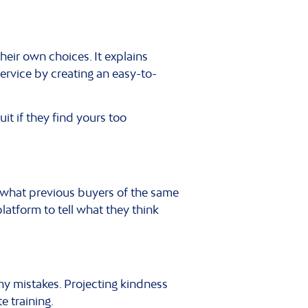
heir own choices. It explains
service by creating an easy-to-
uit if they find yours too
t what previous buyers of the same
latform to tell what they think
any mistakes. Projecting kindness
e training.