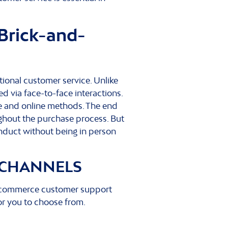
Brick-and-
onal customer service. Unlike
 via face-to-face interactions.
ne and online methods. The end
ghout the purchase process. But
onduct without being in person
 CHANNELS
 ecommerce customer support
or you to choose from.