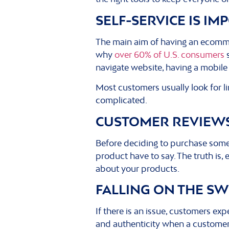
SELF-SERVICE IS I
The main aim of having an ecommerc
why
over 60% of U.S. consumers
s
navigate website, having a mobile 
Most customers usually look for lin
complicated.
CUSTOMER REVIEWS
Before deciding to purchase somet
product have to say. The truth is,
about your products.
FALLING ON THE S
If there is an issue, customers ex
and authenticity when a customer i