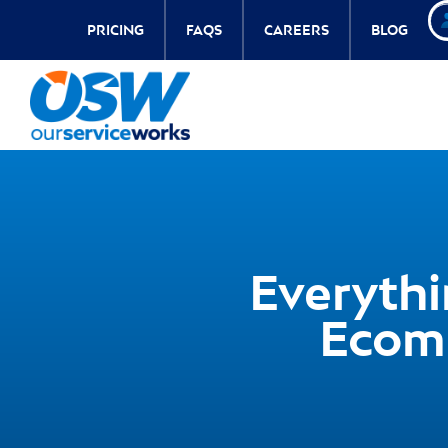
PRICING
FAQS
CAREERS
BLOG
Everyth
Ecom