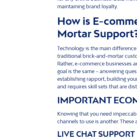
maintaining brand loyalty.
How is E-commer
Mortar Support
Technology is the main differenc
traditional brick-and-mortar cus
Rather, e-commerce businesses are
goal is the same – answering que
establishing rapport, building yo
and requires skill sets that are di
IMPORTANT ECO
Knowing that you need impeccabl
channels to use is another. Thes
LIVE CHAT SUPPORT