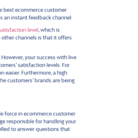
 the best ecommerce customer
is an instant feedback channel.
atisfaction level
, which is
other channels is that it offers
 However, your success with live
mers’ satisfaction levels. For
n easier. Furthermore, a high
 the customers’ brands are being
ble force in ecommerce customer
ge responsible for handling your
elled to answer questions that