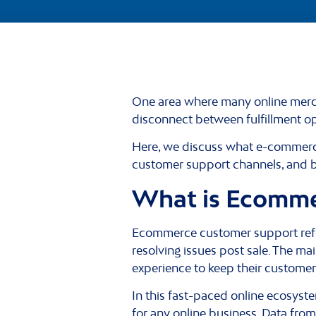
One area where many online mercha
disconnect between fulfillment o
Here, we discuss what e-commerce 
customer support channels, and b
What is Ecomme
Ecommerce customer support refe
resolving issues post sale. The m
experience to keep their customer
In this fast-paced online ecosys
for any online business. Data fro