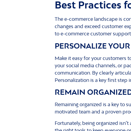
Best Practices 
The e-commerce landscape is cons
changes and exceed customer expe
to e-commerce customer support 
PERSONALIZE YOUR
Make it easy for your customers 
your social media channels, or pack
communication. By clearly articul
Personalization is a key first step
REMAIN ORGANIZE
Remaining organized is a key to s
motivated team and a proven proce
Fortunately, being organized isn’t
the right tools to keep everyone 