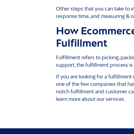
Other steps that you can take to
response time, and measuring & op
How Ecommerce 
Fulfillment
Fulfillment refers to picking, pa
support, the fulfillment process i
If you are looking for a fulfillme
one of the few companies that has
notch fulfillment and customer ca
learn more about our services.