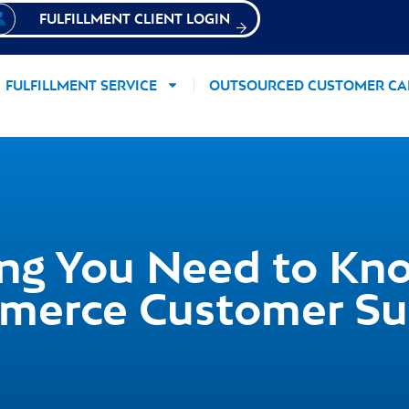
FULFILLMENT CLIENT LOGIN
FULFILLMENT SERVICE
OUTSOURCED CUSTOMER CA
ing You Need to Kn
merce Customer Su