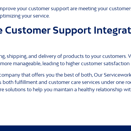
 improve your customer support are meeting your customers
timizing your service.
Customer Support Integrat
cking, shipping, and delivery of products to your custome
s more manageable, leading to higher customer satisfaction 
nt company that offers you the best of both, Our Servicewo
 both fulfillment and customer care services under one roo
re solutions to help you maintain a healthy relationship wi