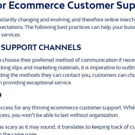
for Ecommerce Customer Su
tantly changing and evolving, and therefore online merc
ctations. The following best practices can help your bus
services:
 SUPPORT CHANNELS
to choose their preferred method of communication if nece
ing slips and marketing materials, it is imperative to outlin
ating the methods they can contact you, customers can ch
 in providing exceptional service.
D
uccess for any thriving ecommerce customer support. Whil
ss, you won’t be able to last without organization.
 as scary as it may sound; it translates to keeping track o
on the same page.