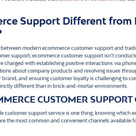
ce Support Different from 
?
e between modern ecommerce customer support and traditi
tomer support, ecommerce customer support isn’t conducted
 charged with establishing positive interactions via pho
stions about company products and resolving issues throu
ur brand, and ensuring customer loyalty is challenging to c
stinctly different than in brick-and-mortar environments.
MMERCE CUSTOMER SUPPORT
e customer support service is one thing; knowing which
e are the most common and convenient channels available f