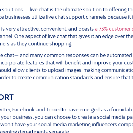
olutions — live chat is the ultimate solution to offering
businesses utilize live chat support channels because it 
t is very attractive, convenient, and boasts
a 73% customer s
nnel. One aspect of live chat that gives it an edge over the 
mers as they continue shopping.
h live chat— and many common responses can be automated.
ncorporate features that will benefit and improve your custo
should allow clients to upload images, making communicatio
n order to create communication standards and ensure that
ORT
witter, Facebook, and LinkedIn have emerged as a formida
 your business, you can choose to create a social media pa
u won’t have your social media marketing influencers comp
 keeping departments separate.