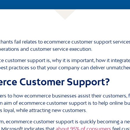
nts fail relates to ecommerce customer support services –
perations and customer service execution.
customer support is, why it is important, how it integrat
est practices so that your company can deliver unmatche
rce Customer Support?
rs to how ecommerce businesses assist their customers, 
ain aim of ecommerce customer support is to help online b
s loyal, while attracting new customers.
tem, ecommerce customer support is quickly becoming a ne
m Microsoft indicates that
about 95% of consumers
feel cus