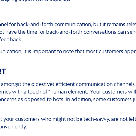
nnel for back-and-forth communication, but it remains rel
t have the time for back-and-forth conversations can sen
 feedback.
ication, it is important to note that most customers app
RT
e amongst the oldest yet efficient communication channels
omes with a touch of “human element.” Your customers will
ncerns as opposed to bots. In addition, some customers ju
t your customers who might not be tech-savvy, are not left 
conveniently.