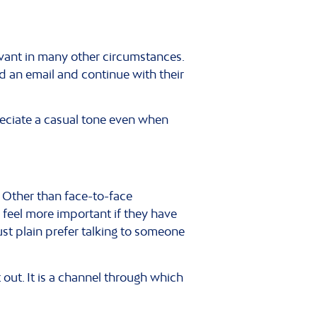
evant in many other circumstances.
d an email and continue with their
reciate a casual tone even when
. Other than face-to-face
 feel more important if they have
st plain prefer talking to someone
out. It is a channel through which