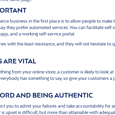
MPORTANT
e business in the first place is to allow people to make t
ay they prefer automated services. You can facilitate self-
app, and a working self-service portal.
es with the least resistance, and they will not hesitate to q
 ARE VITAL
hing from your online store, a customer is likely to look a
 everybody has something to say, so give your customers a p
WORD AND BEING AUTHENTIC
pect you to admit your failures and take accountability for 
s upset is difficult, but more than attainable with adequat