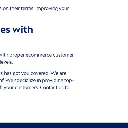
 on their terms, improving your
es with
rs. With proper ecommerce customer
levels.
rks has got you covered. We are
f. We specialize in providing top-
th your customers. Contact us to