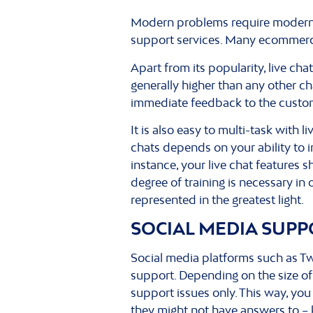
Modern problems require modern s
support services. Many ecommerce 
Apart from its popularity, live cha
generally higher than any other cha
immediate feedback to the custo
It is also easy to multi-task wit
chats depends on your ability to i
instance, your live chat features 
degree of training is necessary i
represented in the greatest light.
SOCIAL MEDIA SUPP
Social media platforms such as T
support. Depending on the size of
support issues only. This way, yo
they might not have answers to –