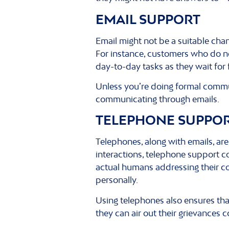
EMAIL SUPPORT
Email might not be a suitable cha
For instance, customers who do no
day-to-day tasks as they wait for
Unless you’re doing formal commun
communicating through emails.
TELEPHONE SUPPO
Telephones, along with emails, ar
interactions, telephone support c
actual humans addressing their co
personally.
Using telephones also ensures tha
they can air out their grievances 